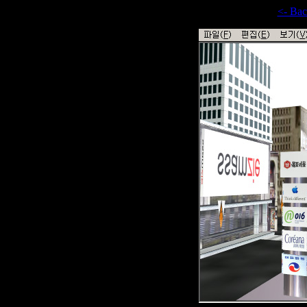
<- Ba