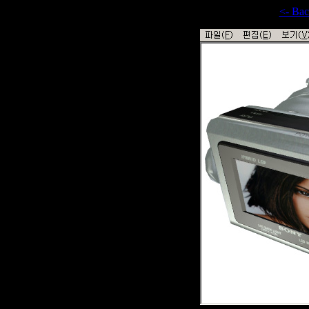
<- Ba