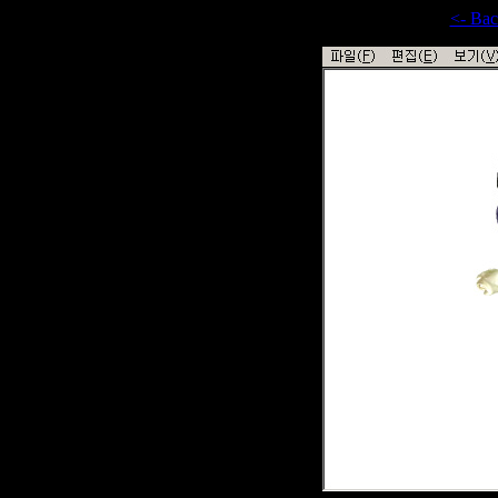
<- Ba