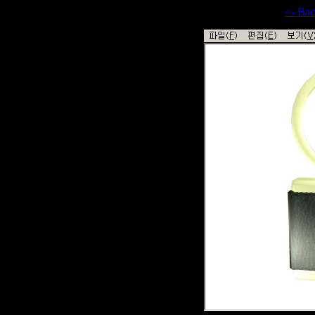
<- Ba